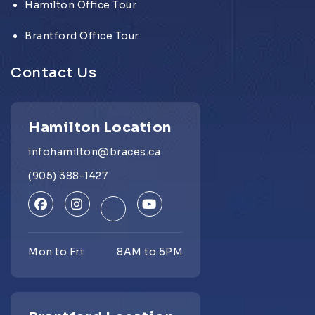
Hamilton Office Tour
Brantford Office Tour
Contact Us
Hamilton Location
infohamilton@braces.ca
(905) 388-1427
Mon to Fri:
8AM to 5PM