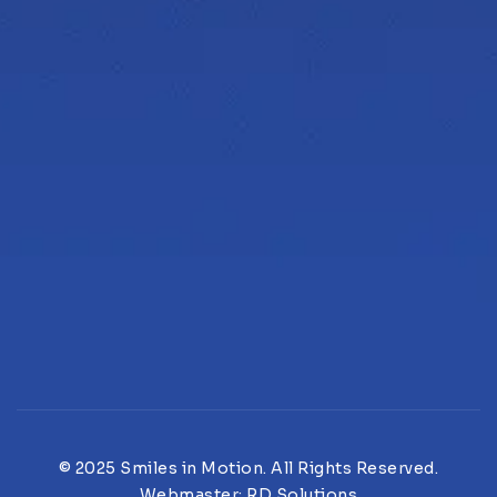
© 2025 Smiles in Motion. All Rights Reserved.
Webmaster:
RD Solutions