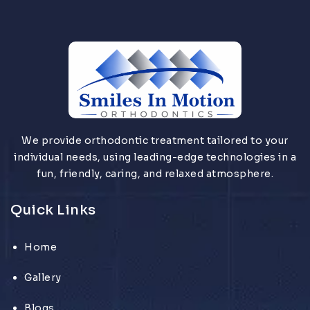
We provide orthodontic treatment tailored to your
individual needs, using leading-edge technologies in a
fun, friendly, caring, and relaxed atmosphere.
Quick Links
Home
Gallery
Blogs