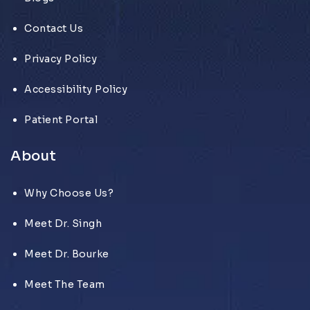
Contact Us
Privacy Policy
Accessibility Policy
Patient Portal
About
Why Choose Us?
Meet Dr. Singh
Meet Dr. Bourke
Meet The Team