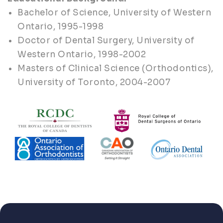
Bachelor of Science, University of Western
Ontario, 1995-1998
Doctor of Dental Surgery, University of
Western Ontario, 1998-2002
Masters of Clinical Science (Orthodontics),
University of Toronto, 2004-2007