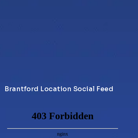
Brantford Location Social Feed