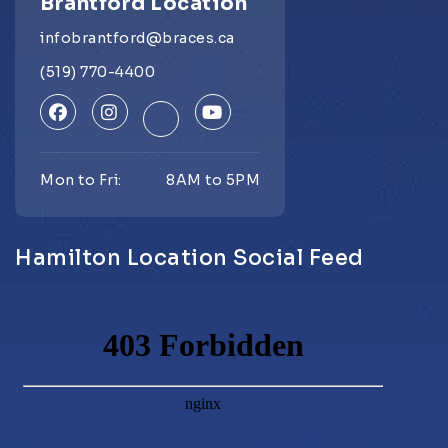
Brantford Location
infobrantford@braces.ca
(519) 770-4400
Mon to Fri:
8AM to 5PM
Hamilton Location Social Feed