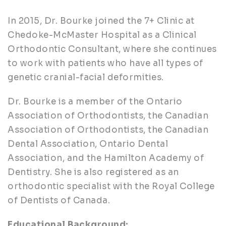
In 2015, Dr. Bourke joined the 7+ Clinic at
Chedoke-McMaster Hospital as a Clinical
Orthodontic Consultant, where she continues
to work with patients who have all types of
genetic cranial-facial deformities.
Dr. Bourke is a member of the Ontario
Association of Orthodontists, the Canadian
Association of Orthodontists, the Canadian
Dental Association, Ontario Dental
Association, and the Hamilton Academy of
Dentistry. She is also registered as an
orthodontic specialist with the Royal College
of Dentists of Canada.
Educational Background: