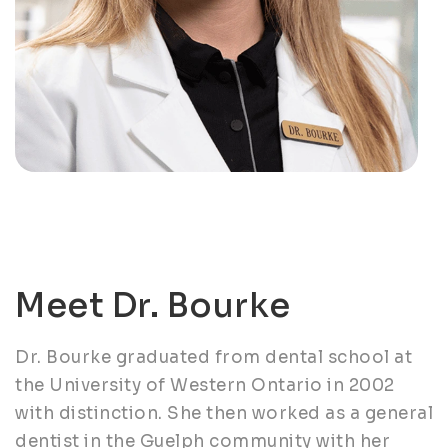
Meet Dr. Bourke
Dr. Bourke graduated from dental school at
the University of Western Ontario in 2002
with distinction. She then worked as a general
dentist in the Guelph community with her