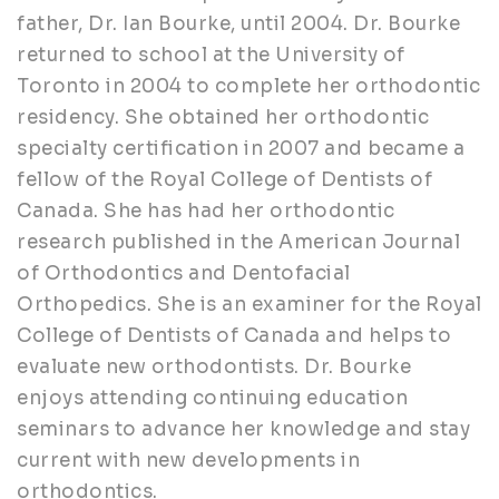
father, Dr. Ian Bourke, until 2004. Dr. Bourke
returned to school at the University of
Toronto in 2004 to complete her orthodontic
residency. She obtained her orthodontic
specialty certification in 2007 and became a
fellow of the Royal College of Dentists of
Canada. She has had her orthodontic
research published in the American Journal
of Orthodontics and Dentofacial
Orthopedics. She is an examiner for the Royal
College of Dentists of Canada and helps to
evaluate new orthodontists. Dr. Bourke
enjoys attending continuing education
seminars to advance her knowledge and stay
current with new developments in
orthodontics.