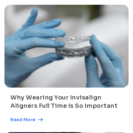
Why Wearing Your Invisalign
Aligners Full Time Is So Important
Read More