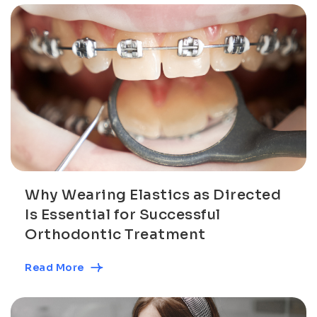
Why Wearing Elastics as Directed
Is Essential for Successful
Orthodontic Treatment
Read More