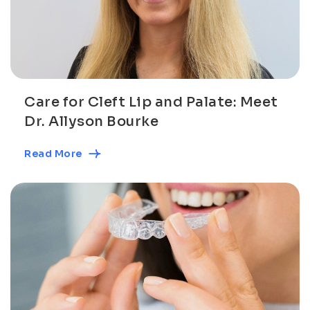
Care for Cleft Lip and Palate: Meet
Dr. Allyson Bourke
Read More