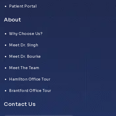
Patient Portal
About
Why Choose Us?
Meet Dr. Singh
Meet Dr. Bourke
Meet The Team
Hamilton Office Tour
Brantford Office Tour
Contact Us