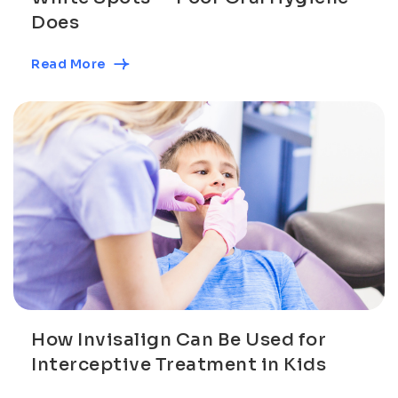
Does
Read More
How Invisalign Can Be Used for
Interceptive Treatment in Kids