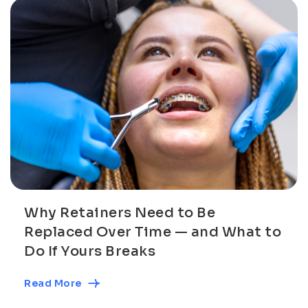
Why Retainers Need to Be
Replaced Over Time — and What to
Do If Yours Breaks
Read More