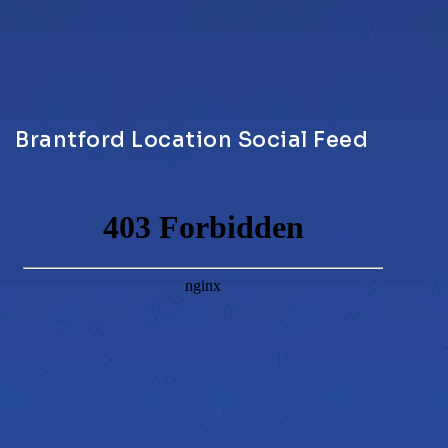
Brantford Location Social Feed