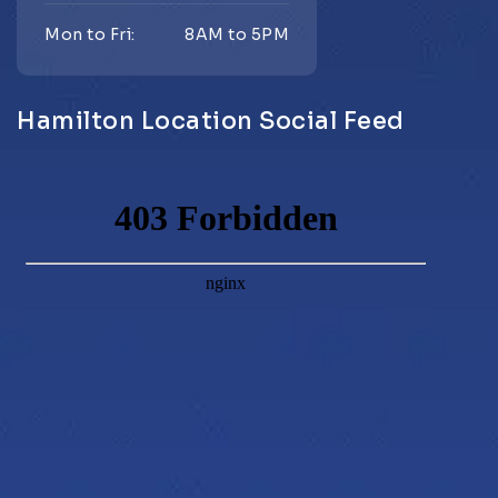
Mon to Fri:
8AM to 5PM
Hamilton Location Social Feed