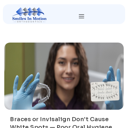
Braces or Invisalign Don’t Cause
White Spots — Poor Oral Hygiene