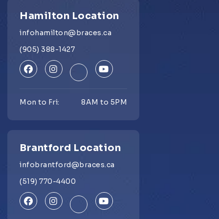
Hamilton Location
infohamilton@braces.ca
(905) 388-1427
Mon to Fri:
8AM to 5PM
Brantford Location
infobrantford@braces.ca
(519) 770-4400