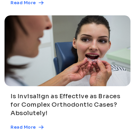
Read More
Is Invisalign as Effective as Braces
for Complex Orthodontic Cases?
Absolutely!
Read More