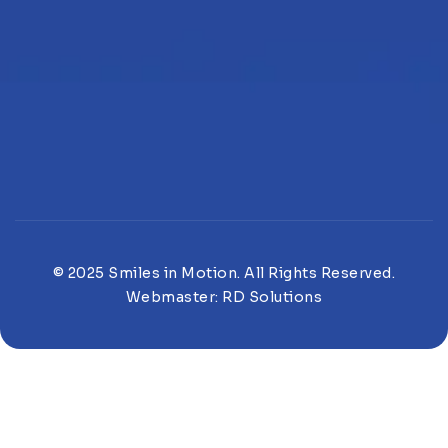
© 2025 Smiles in Motion. All Rights Reserved.
Webmaster:
RD Solutions