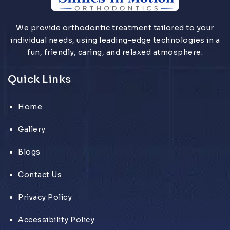
We provide orthodontic treatment tailored to your
individual needs, using leading-edge technologies in a
fun, friendly, caring, and relaxed atmosphere.
Quick Links
Home
Gallery
Blogs
Contact Us
Privacy Policy
Accessibility Policy