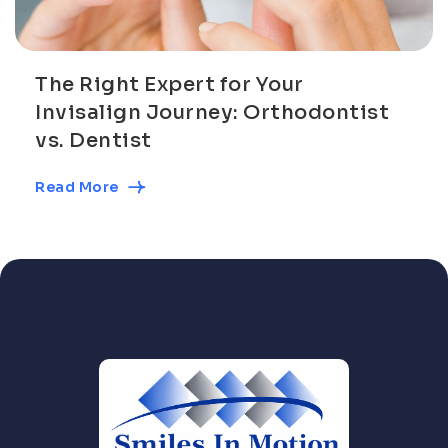
The Right Expert for Your
Invisalign Journey: Orthodontist
vs. Dentist
Read More