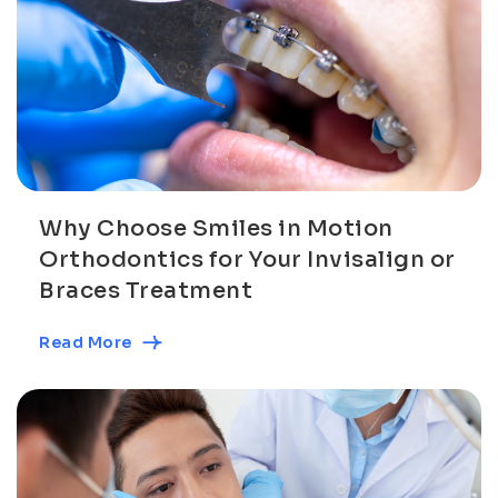
Why Choose Smiles in Motion
Orthodontics for Your Invisalign or
Braces Treatment
Read More