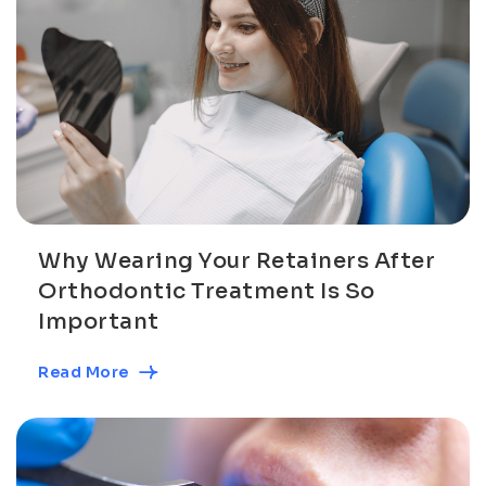
Why Wearing Your Retainers After
Orthodontic Treatment Is So
Important
Read More