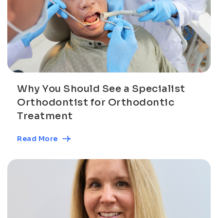
Why You Should See a Specialist
Orthodontist for Orthodontic
Treatment
Read More