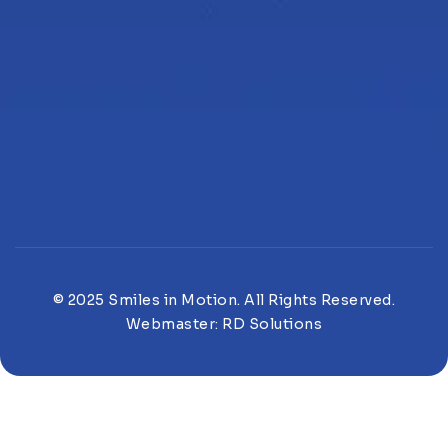
© 2025 Smiles in Motion. All Rights Reserved.
Webmaster:
RD Solutions