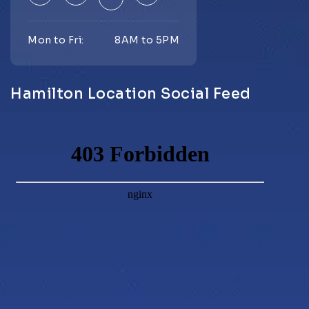
Mon to Fri:
8AM to 5PM
Hamilton Location Social Feed