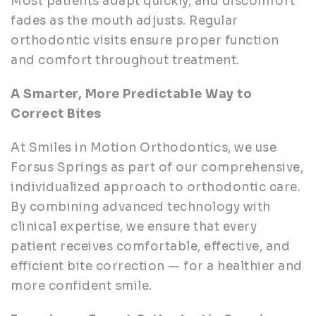
Most patients adapt quickly, and discomfort
fades as the mouth adjusts. Regular
orthodontic visits ensure proper function
and comfort throughout treatment.
A Smarter, More Predictable Way to
Correct Bites
At Smiles in Motion Orthodontics, we use
Forsus Springs as part of our comprehensive,
individualized approach to orthodontic care.
By combining advanced technology with
clinical expertise, we ensure that every
patient receives comfortable, effective, and
efficient bite correction — for a healthier and
more confident smile.