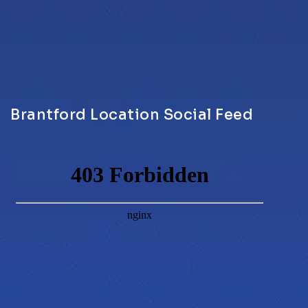
Brantford Location Social Feed