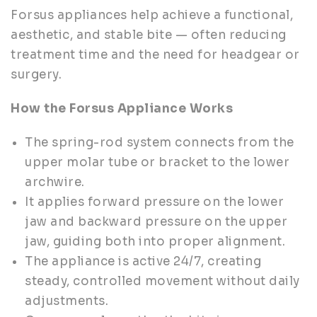
Forsus appliances help achieve a functional,
aesthetic, and stable bite — often reducing
treatment time and the need for headgear or
surgery.
How the Forsus Appliance Works
The spring-rod system connects from the
upper molar tube or bracket to the lower
archwire.
It applies forward pressure on the lower
jaw and backward pressure on the upper
jaw, guiding both into proper alignment.
The appliance is active 24/7, creating
steady, controlled movement without daily
adjustments.