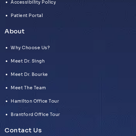
Accessibility Policy
Patient Portal
About
Why Choose Us?
Meet Dr. Singh
Meet Dr. Bourke
Meet The Team
Hamilton Office Tour
Brantford Office Tour
Contact Us