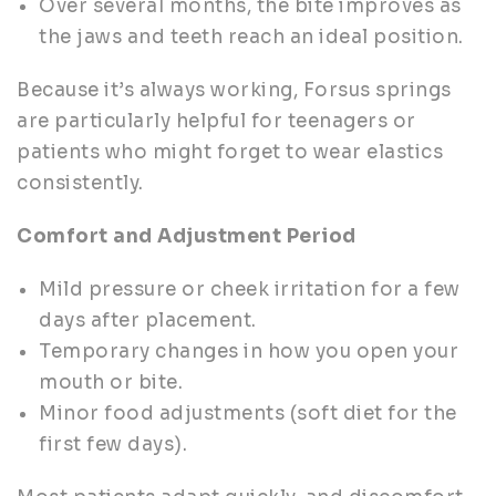
Over several months, the bite improves as
the jaws and teeth reach an ideal position.
Because it’s always working, Forsus springs
are particularly helpful for teenagers or
patients who might forget to wear elastics
consistently.
Comfort and Adjustment Period
Mild pressure or cheek irritation for a few
days after placement.
Temporary changes in how you open your
mouth or bite.
Minor food adjustments (soft diet for the
first few days).