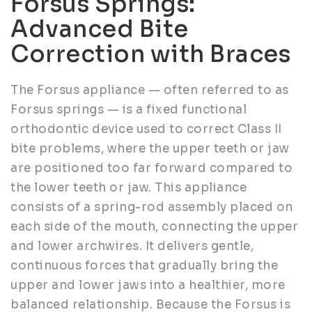
Forsus Springs:
Advanced Bite
Correction with Braces
The Forsus appliance — often referred to as
Forsus springs — is a fixed functional
orthodontic device used to correct Class II
bite problems, where the upper teeth or jaw
are positioned too far forward compared to
the lower teeth or jaw. This appliance
consists of a spring-rod assembly placed on
each side of the mouth, connecting the upper
and lower archwires. It delivers gentle,
continuous forces that gradually bring the
upper and lower jaws into a healthier, more
balanced relationship. Because the Forsus is