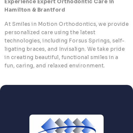
Experience Expert Orthodontic Care in
Hamilton & Brantford
At Smiles in Motion Orthodontics, we provide
personalized care using the latest
technologies, including Forsus Springs, self-
ligating braces, and Invisalign. We take pride
in creating beautiful, functional smiles in a
fun, caring, and relaxed environment.