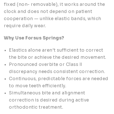
fixed (non- removable), it works around the
clock and does not depend on patient
cooperation — unlike elastic bands, which
require daily wear.
Why Use Forsus Springs?
Elastics alone aren’t sufficient to correct
the bite or achieve the desired movement.
Pronounced overbite or Class II
discrepancy needs consistent correction.
Continuous, predictable forces are needed
to move teeth efficiently.
Simultaneous bite and alignment
correction is desired during active
orthodontic treatment.