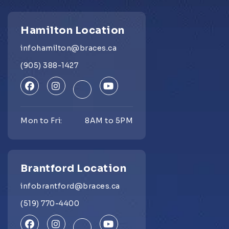
Hamilton Location
infohamilton@braces.ca
(905) 388-1427
Mon to Fri:
8AM to 5PM
Brantford Location
infobrantford@braces.ca
(519) 770-4400