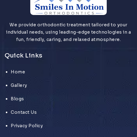
We provide orthodontic treatment tailored to your
individual needs, using leading-edge technologies in a
fun, friendly, caring, and relaxed atmosphere.
Quick Links
Home
Gallery
Blogs
Contact Us
Privacy Policy