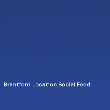
Brantford Location Social Feed