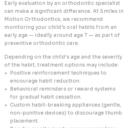
Early evaluation by an orthodontic specialist
can make a significant difference. At Smiles in
Motion Orthodontics, we recommend
monitoring your child’s oral habits from an
early age — ideally around age 7 — as part of
preventive orthodontic care.
Depending on the child’s age and the severity
of the habit, treatment options may include:
Positive reinforcement techniques to
encourage habit reduction.
Behavioral reminders or reward systems
for gradual habit cessation.
Custom habit-breaking appliances (gentle,
non-punitive devices) to discourage thumb
placement.