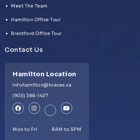
Meet The Team
Hamilton Office Tour
Brantford Office Tour
Contact Us
Hamilton Location
infohamilton@braces.ca
(905) 388-1427
Mon to Fri:
8AM to 5PM