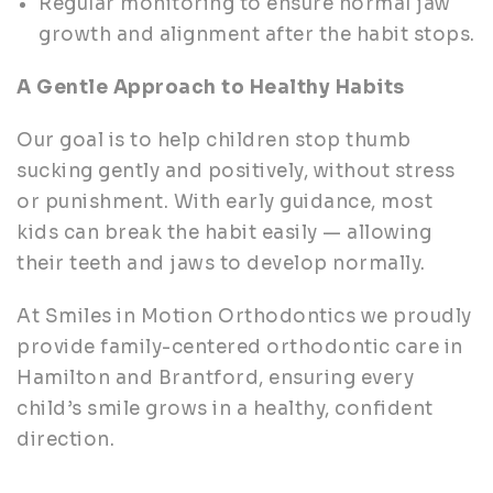
Regular monitoring to ensure normal jaw
growth and alignment after the habit stops.
A Gentle Approach to Healthy Habits
Our goal is to help children stop thumb
sucking gently and positively, without stress
or punishment. With early guidance, most
kids can break the habit easily — allowing
their teeth and jaws to develop normally.
At Smiles in Motion Orthodontics we proudly
provide family-centered orthodontic care in
Hamilton and Brantford, ensuring every
child’s smile grows in a healthy, confident
direction.