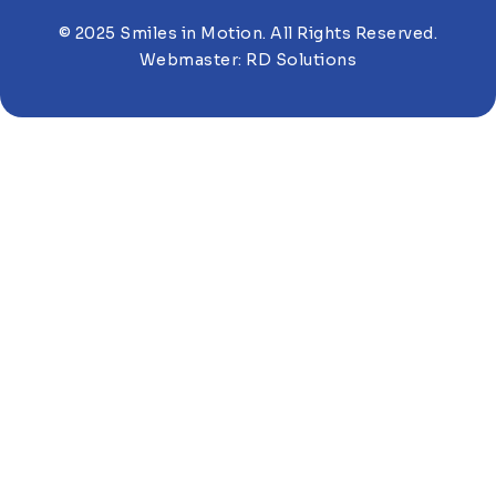
© 2025 Smiles in Motion. All Rights Reserved.
Webmaster:
RD Solutions