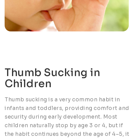
Thumb Sucking in
Children
Thumb sucking is a very common habit in
infants and toddlers, providing comfort and
security during early development. Most
children naturally stop by age 3 or 4, but if
the habit continues beyond the age of 4–5, it