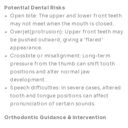
Potential Dental Risks
Open bite: The upper and lower front teeth
may not meet when the mouth is closed.
Overjet(protrusion): Upper front teeth may
be pushed outward, giving a 'flared'
appearance.
Crossbite or misalignment: Long-term
pressure from the thumb can shift tooth
positions and alter normal jaw
development.
Speech difficulties: In severe cases, altered
tooth and tongue positions can affect
pronunciation of certain sounds.
Orthodontic Guidance & Intervention