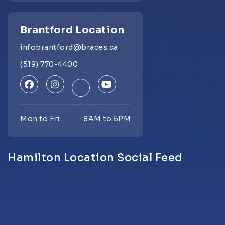
Brantford Location
infobrantford@braces.ca
(519) 770-4400
Mon to Fri:
8AM to 5PM
Hamilton Location Social Feed