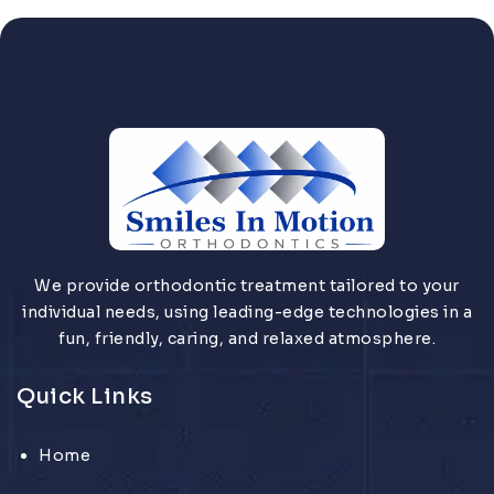
We provide orthodontic treatment tailored to your
individual needs, using leading-edge technologies in a
fun, friendly, caring, and relaxed atmosphere.
Quick Links
Home