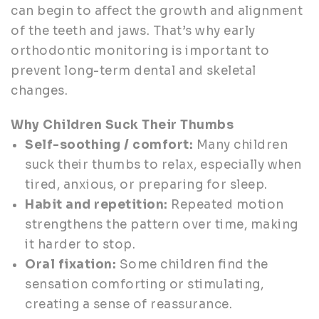
can begin to affect the growth and alignment
of the teeth and jaws. That’s why early
orthodontic monitoring is important to
prevent long-term dental and skeletal
changes.
Why Children Suck Their Thumbs
Self-soothing / comfort:
Many children
suck their thumbs to relax, especially when
tired, anxious, or preparing for sleep.
Habit and repetition:
Repeated motion
strengthens the pattern over time, making
it harder to stop.
Oral fixation:
Some children find the
sensation comforting or stimulating,
creating a sense of reassurance.