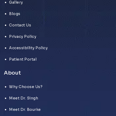
Gallery
Blogs
Contact Us
Privacy Policy
Accessibility Policy
Patient Portal
About
Why Choose Us?
Meet Dr. Singh
Meet Dr. Bourke