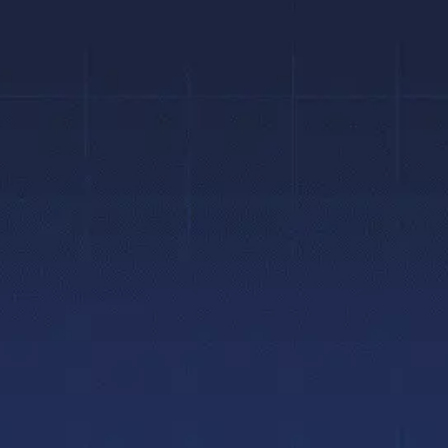
Quick Links
About
Home
Why Choose Us
Gallery
Meet Dr. Singh
Blogs
Meet Dr. Bourk
Contact Us
Meet The Team
Privacy Policy
Hamilton Office
Accessibility Policy
Brantford Offic
Patient Portal