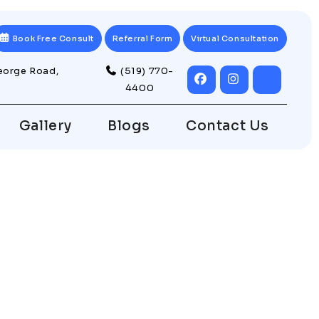
Book Free Consult
Referral Form
Virtual Consultation
eorge Road,
(519) 770-
4400
Gallery
Blogs
Contact Us