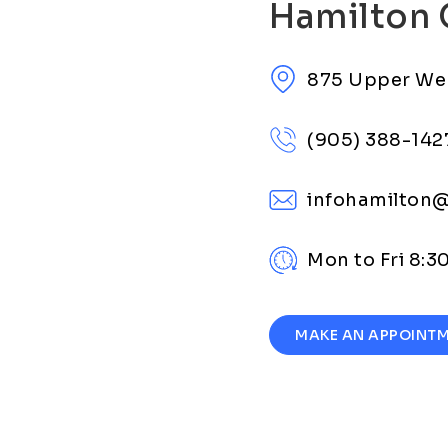
Hamilton 
875 Upper We
(905) 388-142
infohamilton
Mon to Fri 8:
MAKE AN APPOINT