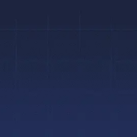
Contact Us
?
Hamilton Location
infohamilton@braces.ca
e
(905) 388-1427
 Tour
Mon to Fri:
8AM to 5PM
e Tour
Brantford Location
infobrantford@braces.ca
(519) 770-4400