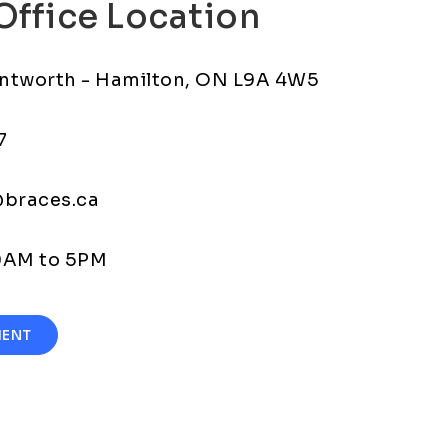
Office Location
ntworth - Hamilton, ON L9A 4W5
7
@braces.ca
30AM to 5PM
MENT