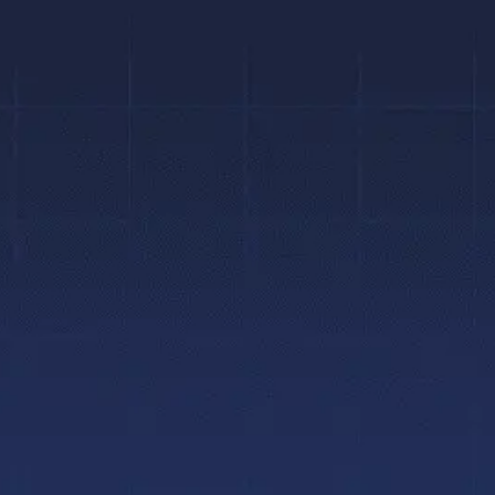
We provide orthodontic treatment tailored to
your individual needs, using leading-edge
technologies in a fun, friendly, caring, and
relaxed atmosphere.