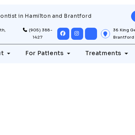
ontist in Hamilton and Brantford
th,
(905) 388-
36 King G
1427
Brantford
ut
For Patients
Treatments