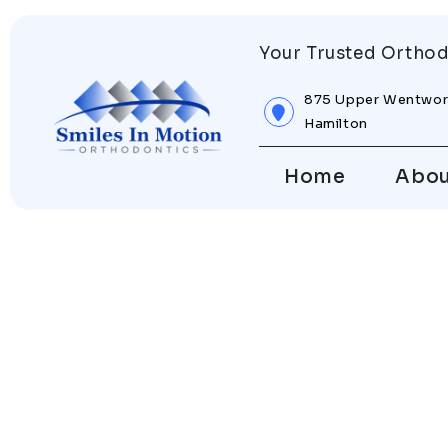
Your Trusted Orthod
875 Upper Wentwor
Hamilton
Home
Abo