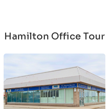
Hamilton Office Tour