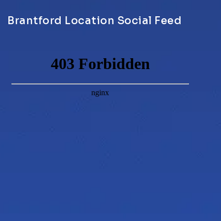
Brantford Location Social Feed