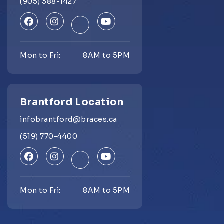
(905) 388-1427
Mon to Fri:
8AM to 5PM
Brantford Location
infobrantford@braces.ca
(519) 770-4400
Mon to Fri:
8AM to 5PM