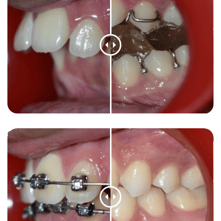
Orthodontic case: Crooked teeth aligned for a
confident smile.