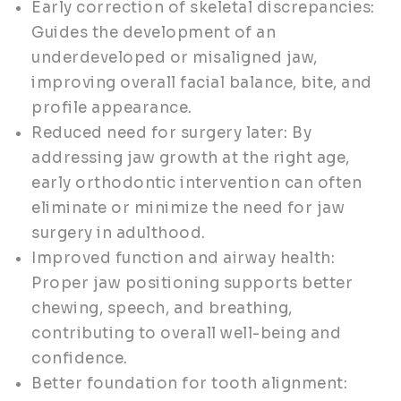
Early correction of skeletal discrepancies:
Guides the development of an
underdeveloped or misaligned jaw,
improving overall facial balance, bite, and
profile appearance.
Reduced need for surgery later: By
addressing jaw growth at the right age,
early orthodontic intervention can often
eliminate or minimize the need for jaw
surgery in adulthood.
Improved function and airway health:
Proper jaw positioning supports better
chewing, speech, and breathing,
contributing to overall well-being and
confidence.
Better foundation for tooth alignment: