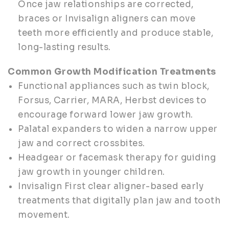
Once jaw relationships are corrected,
braces or Invisalign aligners can move
teeth more efficiently and produce stable,
long-lasting results.
Common Growth Modification Treatments
Functional appliances such as twin block,
Forsus, Carrier, MARA, Herbst devices to
encourage forward lower jaw growth.
Palatal expanders to widen a narrow upper
jaw and correct crossbites.
Headgear or facemask therapy for guiding
jaw growth in younger children.
Invisalign First clear aligner-based early
treatments that digitally plan jaw and tooth
movement.