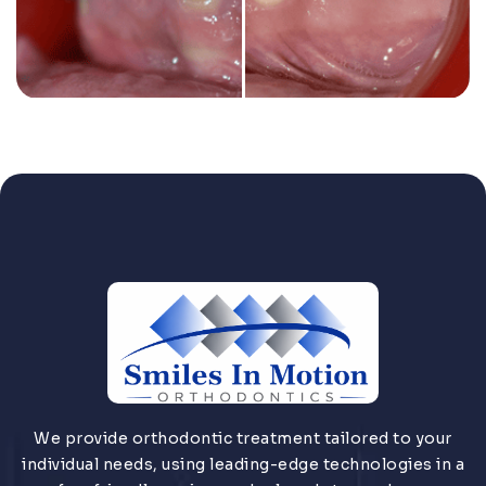
We provide orthodontic treatment tailored to your
individual needs, using leading-edge technologies in a