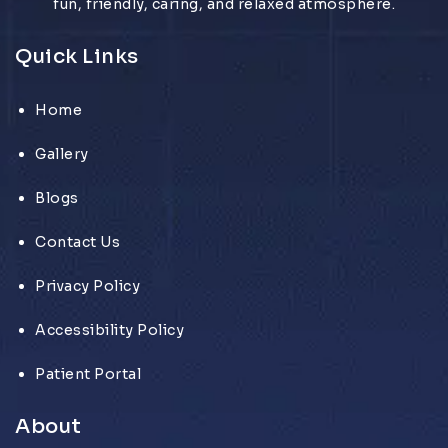
fun, friendly, caring, and relaxed atmosphere.
Quick Links
Home
Gallery
Blogs
Contact Us
Privacy Policy
Accessibility Policy
Patient Portal
About