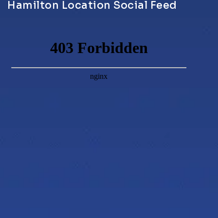
Hamilton Location Social Feed