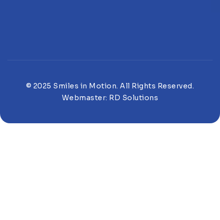
© 2025 Smiles in Motion. All Rights Reserved.
Webmaster:
RD Solutions