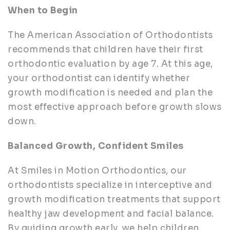
When to Begin
The American Association of Orthodontists
recommends that children have their first
orthodontic evaluation by age 7. At this age,
your orthodontist can identify whether
growth modification is needed and plan the
most effective approach before growth slows
down.
Balanced Growth, Confident Smiles
At Smiles in Motion Orthodontics, our
orthodontists specialize in interceptive and
growth modification treatments that support
healthy jaw development and facial balance.
By guiding growth early, we help children