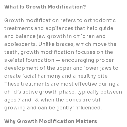
What Is Growth Modification?
Growth modification refers to orthodontic
treatments and appliances that help guide
and balance jaw growth in children and
adolescents. Unlike braces, which move the
teeth, growth modification focuses on the
skeletal foundation — encouraging proper
development of the upper and lower jaws to
create facial harmony and a healthy bite.
These treatments are most effective during a
child’s active growth phase, typically between
ages 7 and 13, when the bones are still
growing and can be gently influenced.
Why Growth Modification Matters