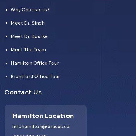
Why Choose Us?
Meet Dr. Singh
Meet Dr. Bourke
Meet The Team
Hamilton Office Tour
Brantford Office Tour
Contact Us
Hamilton Location
infohamilton@braces.ca