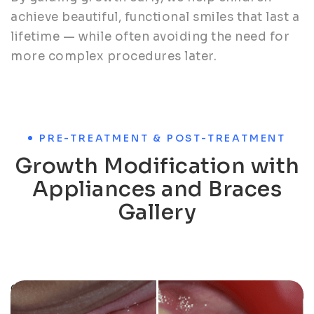
achieve beautiful, functional smiles that last a
lifetime — while often avoiding the need for
more complex procedures later.
PRE-TREATMENT & POST-TREATMENT
Growth Modification with
Appliances and Braces
Gallery
Orthodontic case: Crooked teeth aligned for a
confident smile.