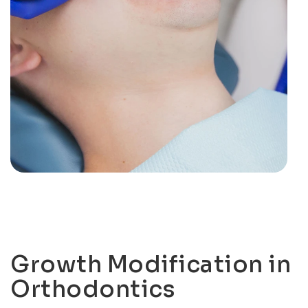
Growth Modification in
Orthodontics