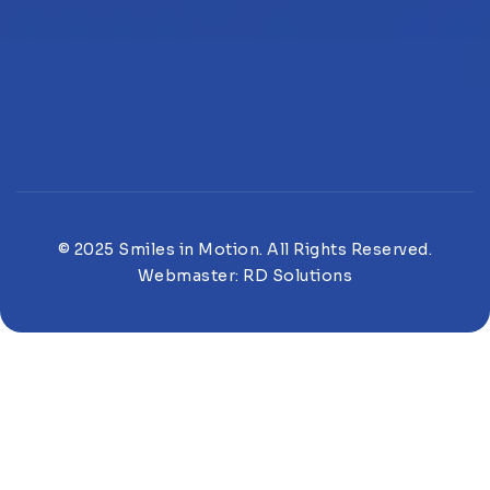
© 2025 Smiles in Motion. All Rights Reserved.
Webmaster:
RD Solutions