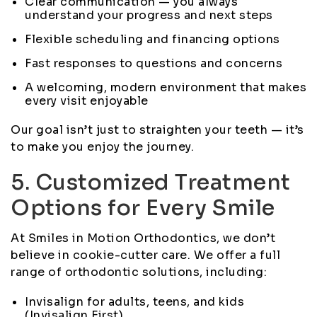
Clear communication — you always
understand your progress and next steps
Flexible scheduling and financing options
Fast responses to questions and concerns
A welcoming, modern environment that makes
every visit enjoyable
Our goal isn’t just to straighten your teeth — it’s
to make you enjoy the journey.
5. Customized Treatment
Options for Every Smile
At Smiles in Motion Orthodontics, we don’t
believe in cookie-cutter care. We offer a full
range of orthodontic solutions, including:
Invisalign for adults, teens, and kids
(Invisalign First)