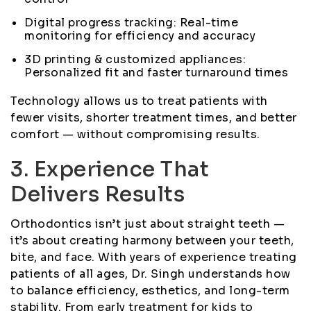
Digital progress tracking: Real-time
monitoring for efficiency and accuracy
3D printing & customized appliances:
Personalized fit and faster turnaround times
Technology allows us to treat patients with
fewer visits, shorter treatment times, and better
comfort — without compromising results.
3. Experience That
Delivers Results
Orthodontics isn’t just about straight teeth —
it’s about creating harmony between your teeth,
bite, and face. With years of experience treating
patients of all ages, Dr. Singh understands how
to balance efficiency, esthetics, and long-term
stability. From early treatment for kids to