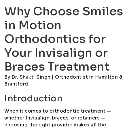
Why Choose Smiles
in Motion
Orthodontics for
Your Invisalign or
Braces Treatment
By Dr. Shakti Singh | Orthodontist in Hamilton &
Brantford
Introduction
When it comes to orthodontic treatment —
whether Invisalign, braces, or retainers —
choosing the right provider makes all the