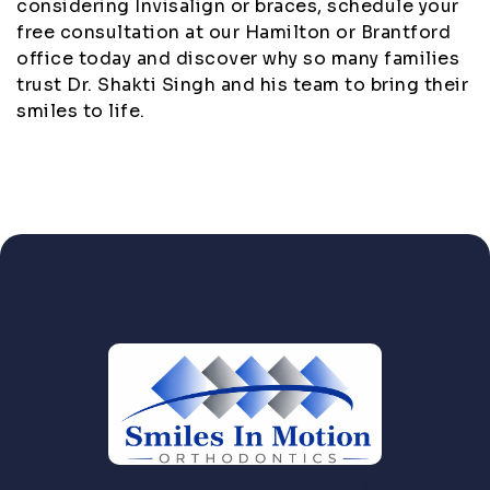
considering Invisalign or braces, schedule your
free consultation at our Hamilton or Brantford
office today and discover why so many families
trust Dr. Shakti Singh and his team to bring their
smiles to life.