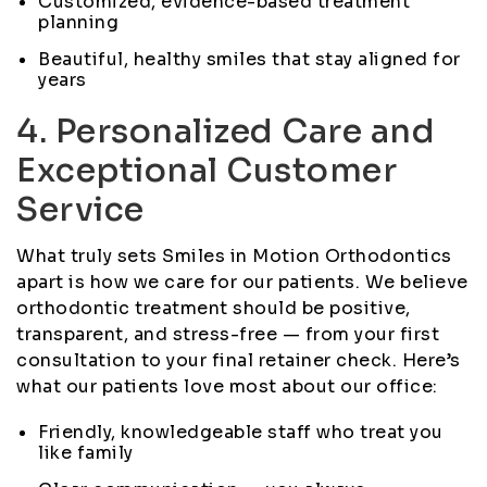
Customized, evidence-based treatment
planning
Beautiful, healthy smiles that stay aligned for
years
4. Personalized Care and
Exceptional Customer
Service
What truly sets Smiles in Motion Orthodontics
apart is how we care for our patients. We believe
orthodontic treatment should be positive,
transparent, and stress-free — from your first
consultation to your final retainer check. Here’s
what our patients love most about our office:
Friendly, knowledgeable staff who treat you
like family