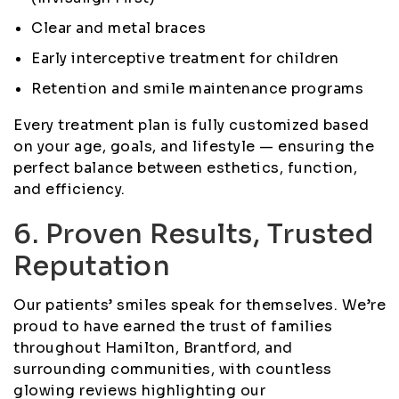
Clear and metal braces
Early interceptive treatment for children
Retention and smile maintenance programs
Every treatment plan is fully customized based
on your age, goals, and lifestyle — ensuring the
perfect balance between esthetics, function,
and efficiency.
6. Proven Results, Trusted
Reputation
Our patients’ smiles speak for themselves. We’re
proud to have earned the trust of families
throughout Hamilton, Brantford, and
surrounding communities, with countless
glowing reviews highlighting our