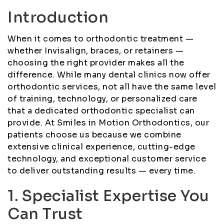
Introduction
When it comes to orthodontic treatment —
whether Invisalign, braces, or retainers —
choosing the right provider makes all the
difference. While many dental clinics now offer
orthodontic services, not all have the same level
of training, technology, or personalized care
that a dedicated orthodontic specialist can
provide. At Smiles in Motion Orthodontics, our
patients choose us because we combine
extensive clinical experience, cutting-edge
technology, and exceptional customer service
to deliver outstanding results — every time.
1. Specialist Expertise You
Can Trust