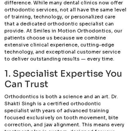
difference. While many dental clinics now offer
orthodontic services, not all have the same level
of training, technology, or personalized care
that a dedicated orthodontic specialist can
provide. At Smiles in Motion Orthodontics, our
patients choose us because we combine
extensive clinical experience, cutting-edge
technology, and exceptional customer service
to deliver outstanding results — every time.
1. Specialist Expertise You
Can Trust
Orthodontics is both a science and an art. Dr.
Shakti Singh is a certified orthodontic
specialist with years of advanced training
focused exclusively on tooth movement, bite
correction, and jaw alignment. This means every