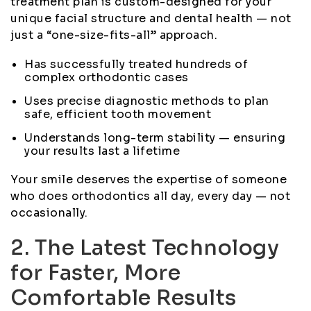
treatment plan is custom-designed for your
unique facial structure and dental health — not
just a “one-size-fits-all” approach.
Has successfully treated hundreds of
complex orthodontic cases
Uses precise diagnostic methods to plan
safe, efficient tooth movement
Understands long-term stability — ensuring
your results last a lifetime
Your smile deserves the expertise of someone
who does orthodontics all day, every day — not
occasionally.
2. The Latest Technology
for Faster, More
Comfortable Results