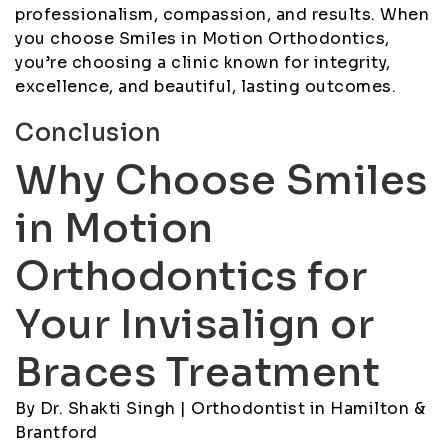
professionalism, compassion, and results. When
you choose Smiles in Motion Orthodontics,
you’re choosing a clinic known for integrity,
excellence, and beautiful, lasting outcomes.
Conclusion
Why Choose Smiles
in Motion
Orthodontics for
Your Invisalign or
Braces Treatment
By Dr. Shakti Singh | Orthodontist in Hamilton &
Brantford