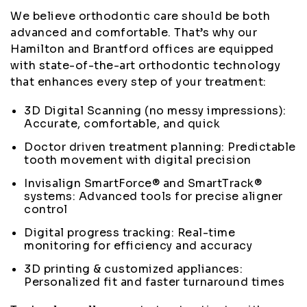
We believe orthodontic care should be both
advanced and comfortable. That’s why our
Hamilton and Brantford offices are equipped
with state-of-the-art orthodontic technology
that enhances every step of your treatment:
3D Digital Scanning (no messy impressions):
Accurate, comfortable, and quick
Doctor driven treatment planning: Predictable
tooth movement with digital precision
Invisalign SmartForce® and SmartTrack®
systems: Advanced tools for precise aligner
control
Digital progress tracking: Real-time
monitoring for efficiency and accuracy
3D printing & customized appliances:
Personalized fit and faster turnaround times