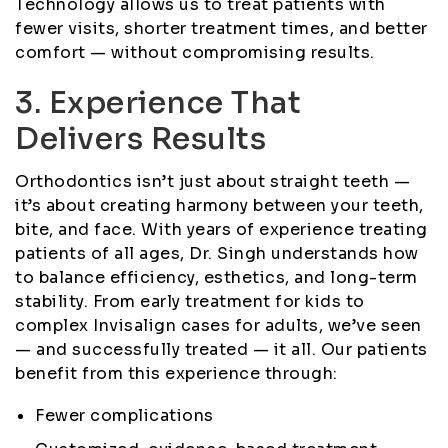
Technology allows us to treat patients with
fewer visits, shorter treatment times, and better
comfort — without compromising results.
3. Experience That
Delivers Results
Orthodontics isn’t just about straight teeth —
it’s about creating harmony between your teeth,
bite, and face. With years of experience treating
patients of all ages, Dr. Singh understands how
to balance efficiency, esthetics, and long-term
stability. From early treatment for kids to
complex Invisalign cases for adults, we’ve seen
— and successfully treated — it all. Our patients
benefit from this experience through:
Fewer complications