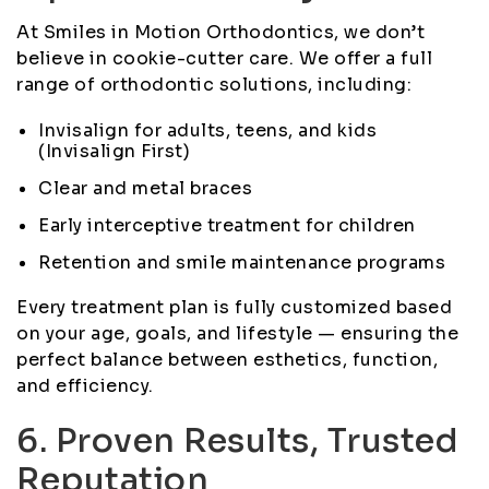
At Smiles in Motion Orthodontics, we don’t
believe in cookie-cutter care. We offer a full
range of orthodontic solutions, including:
Invisalign for adults, teens, and kids
(Invisalign First)
Clear and metal braces
Early interceptive treatment for children
Retention and smile maintenance programs
Every treatment plan is fully customized based
on your age, goals, and lifestyle — ensuring the
perfect balance between esthetics, function,
and efficiency.
6. Proven Results, Trusted
Reputation