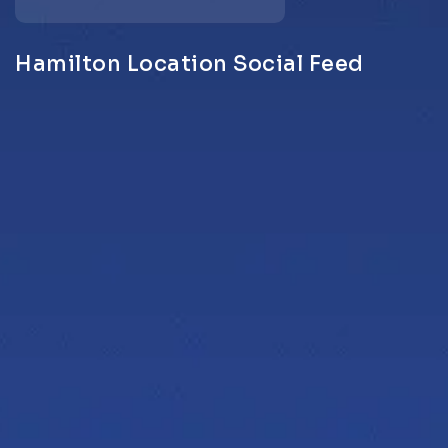
Hamilton Location Social Feed