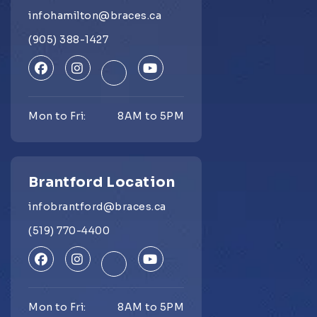
infohamilton@braces.ca
(905) 388-1427
Mon to Fri:
8AM to 5PM
Brantford Location
infobrantford@braces.ca
(519) 770-4400
Mon to Fri:
8AM to 5PM