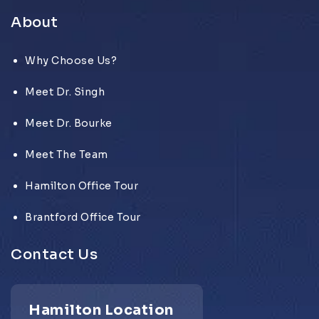
About
Why Choose Us?
Meet Dr. Singh
Meet Dr. Bourke
Meet The Team
Hamilton Office Tour
Brantford Office Tour
Contact Us
Hamilton Location