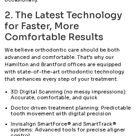
2. The Latest Technology
for Faster, More
Comfortable Results
We believe orthodontic care should be both
advanced and comfortable. That’s why our
Hamilton and Brantford offices are equipped
with state-of-the-art orthodontic technology
that enhances every step of your treatment:
3D Digital Scanning (no messy impressions):
Accurate, comfortable, and quick
Doctor driven treatment planning: Predictable
tooth movement with digital precision
Invisalign SmartForce® and SmartTrack®
systems: Advanced tools for precise aligner
control