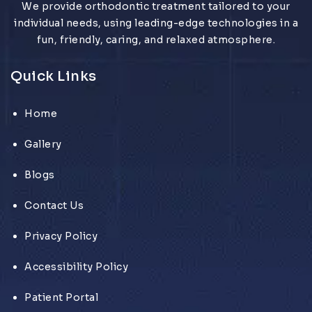
We provide orthodontic treatment tailored to your
individual needs, using leading-edge technologies in a
fun, friendly, caring, and relaxed atmosphere.
Quick Links
Home
Gallery
Blogs
Contact Us
Privacy Policy
Accessibility Policy
Patient Portal