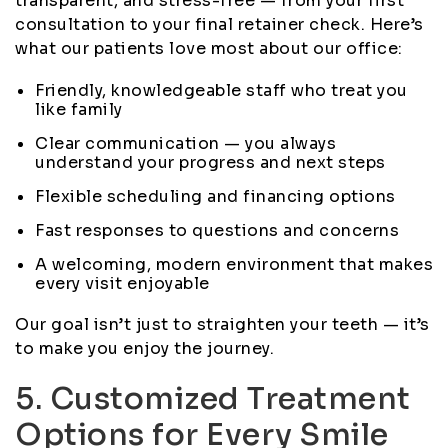
transparent, and stress-free — from your first
consultation to your final retainer check. Here’s
what our patients love most about our office:
Friendly, knowledgeable staff who treat you
like family
Clear communication — you always
understand your progress and next steps
Flexible scheduling and financing options
Fast responses to questions and concerns
A welcoming, modern environment that makes
every visit enjoyable
Our goal isn’t just to straighten your teeth — it’s
to make you enjoy the journey.
5. Customized Treatment
Options for Every Smile