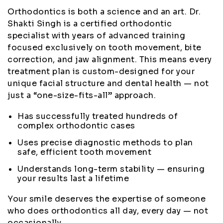
Orthodontics is both a science and an art. Dr.
Shakti Singh is a certified orthodontic
specialist with years of advanced training
focused exclusively on tooth movement, bite
correction, and jaw alignment. This means every
treatment plan is custom-designed for your
unique facial structure and dental health — not
just a “one-size-fits-all” approach.
Has successfully treated hundreds of
complex orthodontic cases
Uses precise diagnostic methods to plan
safe, efficient tooth movement
Understands long-term stability — ensuring
your results last a lifetime
Your smile deserves the expertise of someone
who does orthodontics all day, every day — not
occasionally.