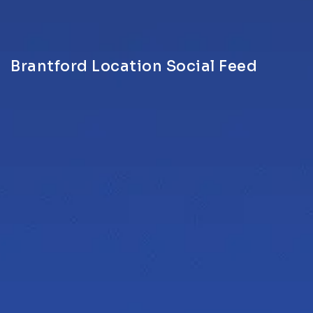
Brantford Location Social Feed