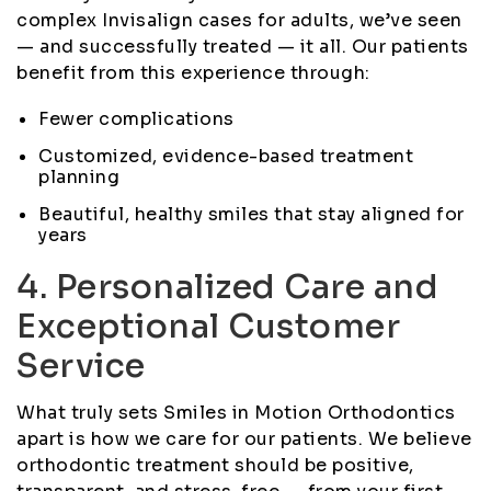
complex Invisalign cases for adults, we’ve seen
— and successfully treated — it all. Our patients
benefit from this experience through:
Fewer complications
Customized, evidence-based treatment
planning
Beautiful, healthy smiles that stay aligned for
years
4. Personalized Care and
Exceptional Customer
Service
What truly sets Smiles in Motion Orthodontics
apart is how we care for our patients. We believe
orthodontic treatment should be positive,