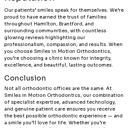
Our patients’ smiles speak for themselves. We’re
proud to have earned the trust of families
throughout Hamilton, Brantford, and
surrounding communities, with countless
glowing reviews highlighting our
professionalism, compassion, and results. When
you choose Smiles in Motion Orthodontics,
you’re choosing a clinic known for integrity,
excellence, and beautiful, lasting outcomes.
Conclusion
Not all orthodontic offices are the same. At
Smiles in Motion Orthodontics, our combination
of specialist expertise, advanced technology,
and genuine patient care ensures you receive
the best possible orthodontic experience — and
a smile you’ll love for life. Whether you’re