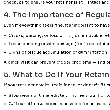
checkups to ensure your retainer is still intact and
4. The Importance of Regul
Even if everything feels fine, it’s important to ha
Cracks, warping, or loss of fit (for removable ret
Loose bonding or wire damage (for fixed retaine
Signs of plaque accumulation or gum irritation
A quick visit can prevent bigger problems — and p
5. What to Do If Your Retai
If your retainer cracks, feels loose, or doesn’t fit p
Stop wearing it immediately if it feels tight or pa
Call our office as soon as possible for an asses