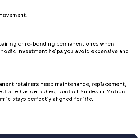
 movement.
repairing or re-bonding permanent ones when
eriodic investment helps you avoid expensive and
rmanent retainers need maintenance, replacement,
nded wire has detached, contact Smiles in Motion
ile stays perfectly aligned for life.