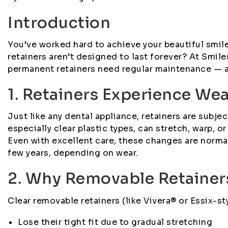
Introduction
You’ve worked hard to achieve your beautiful smile 
retainers aren’t designed to last forever? At Smi
permanent retainers need regular maintenance — an
1. Retainers Experience We
Just like any dental appliance, retainers are subjec
especially clear plastic types, can stretch, warp, 
Even with excellent care, these changes are norm
few years, depending on wear.
2. Why Removable Retainer
Clear removable retainers (like Vivera® or Essix-sty
Lose their tight fit due to gradual stretching