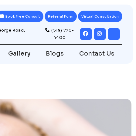
Book Free Consult
Referral Form
Virtual Consultation
eorge Road,
(519) 770-
4400
Gallery
Blogs
Contact Us