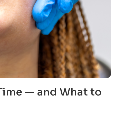
Time — and What to