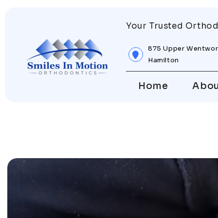
Your Trusted Orthod
875 Upper Wentwor
Hamilton
Home
Abo