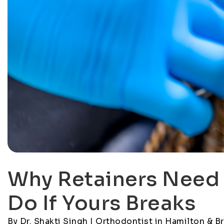
Why Retainers Need 
Do If Yours Breaks
By Dr. Shakti Singh | Orthodontist in Hamilton & B