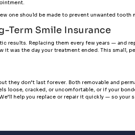
pointment.
 a new one should be made to prevent unwanted tooth
ng-Term Smile Insurance
ontic results. Replacing them every few years — and 
w it was the day your treatment ended. This small, p
 but they don’t last forever. Both removable and pe
eels loose, cracked, or uncomfortable, or if your bo
’ll help you replace or repair it quickly — so your sm