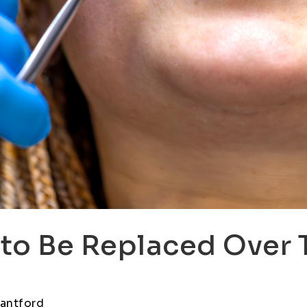
to Be Replaced Over 
rantford