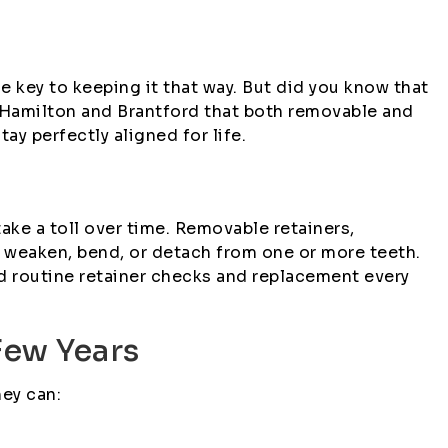
e key to keeping it that way. But did you know that
n Hamilton and Brantford that both removable and
 perfectly aligned for life.
take a toll over time. Removable retainers,
can weaken, bend, or detach from one or more teeth.
d routine retainer checks and replacement every
Few Years
hey can: