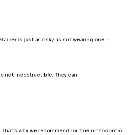
etainer is just as risky as not wearing one —
e not indestructible. They can:
ys. That’s why we recommend routine orthodontic