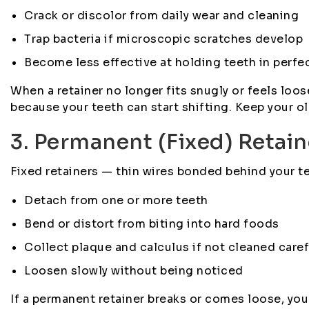
Crack or discolor from daily wear and cleaning
Trap bacteria if microscopic scratches develop
Become less effective at holding teeth in perfe
When a retainer no longer fits snugly or feels loose
because your teeth can start shifting. Keep your ol
3. Permanent (Fixed) Retai
Fixed retainers — thin wires bonded behind your te
Detach from one or more teeth
Bend or distort from biting into hard foods
Collect plaque and calculus if not cleaned caref
Loosen slowly without being noticed
If a permanent retainer breaks or comes loose, yo