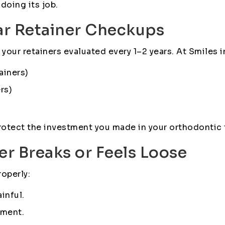
 doing its job.
ar Retainer Checkups
ve your retainers evaluated every 1–2 years. At Smiles
ainers)
rs)
rotect the investment you made in your orthodontic 
ner Breaks or Feels Loose
roperly:
inful.
sment.