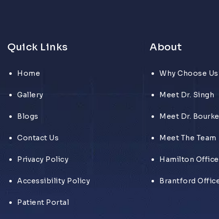
Quick Links
About
Home
Why Choose Us
Gallery
Meet Dr. Singh
Blogs
Meet Dr. Bourk
Contact Us
Meet The Team
Privacy Policy
Hamilton Office
Accessibility Policy
Brantford Offic
Patient Portal