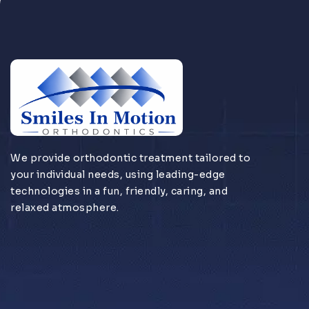
We provide orthodontic treatment tailored to
your individual needs, using leading-edge
technologies in a fun, friendly, caring, and
relaxed atmosphere.