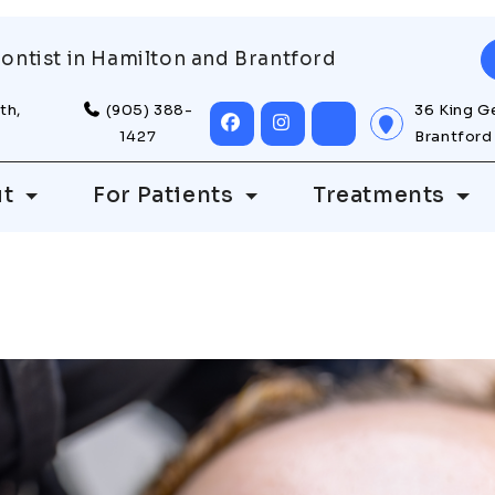
ontist in Hamilton and Brantford
th,
(905) 388-
36 King G
1427
Brantford
ut
For Patients
Treatments