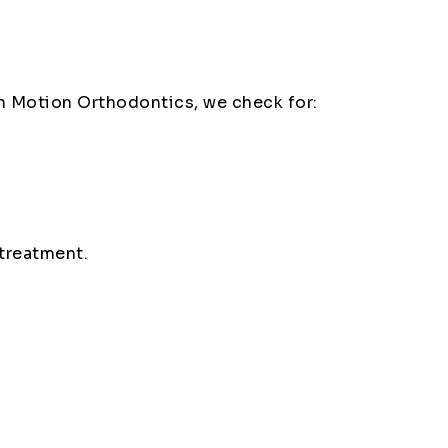
 in Motion Orthodontics, we check for:
treatment.