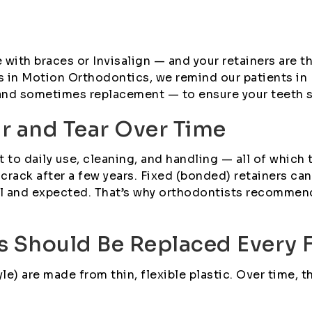
with braces or Invisalign — and your retainers are th
les in Motion Orthodontics, we remind our patients i
d sometimes replacement — to ensure your teeth stay
ar and Tear Over Time
t to daily use, cleaning, and handling — all of which 
or crack after a few years. Fixed (bonded) retainers 
al and expected. That’s why orthodontists recommen
s Should Be Replaced Every 
le) are made from thin, flexible plastic. Over time, t