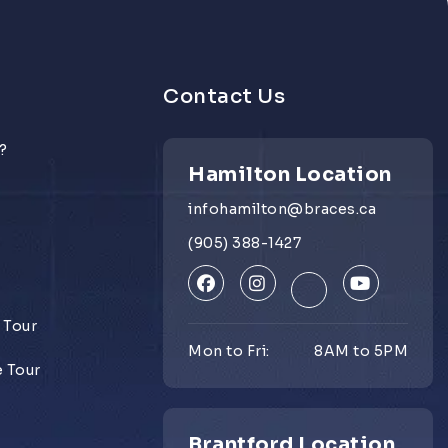
Contact Us
?
Hamilton Location
infohamilton@braces.ca
e
(905) 388-1427
 Tour
Mon to Fri:
8AM to 5PM
e Tour
Brantford Location