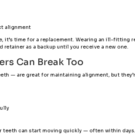
ct alignment
, it’s time for a replacement. Wearing an ill-fitting r
d retainer as a backup until you receive a new one.
ners Can Break Too
eth — are great for maintaining alignment, but they’r
ully
ur teeth can start moving quickly — often within da