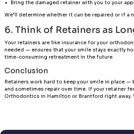
Bring the damaged retainer with you to your ap
We’ll determine whether it can be repaired or if
6. Think of Retainers as Lo
Your retainers are like insurance for your orthod
needed — ensures that your smile stays exactly ho
time-consuming retreatment in the future.
Conclusion
Retainers work hard to keep your smile in place —
and sometimes repair over time. If your retainer f
Orthodontics in Hamilton or Brantford right away. We